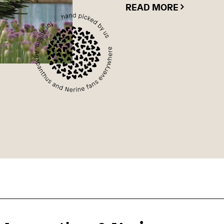
READ MORE