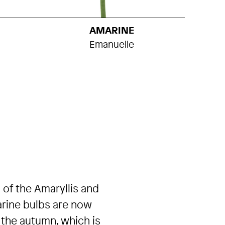
AMARINE
Emanuelle
 of the Amaryllis and
arine bulbs are now
 the autumn, which is