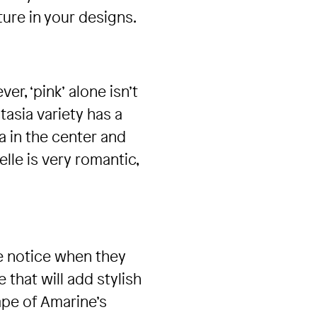
ture in your designs.
r, ‘pink’ alone isn’t
tasia variety has a
ta in the center and
lle is very romantic,
e notice when they
that will add stylish
ape of Amarine’s