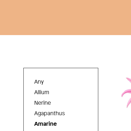
Any
Allium
Nerine
Agapanthus
Amarine