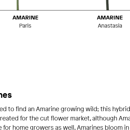
AMARINE
AMARINE
Paris
Anastasia
nes
ed to find an Amarine growing wild; this hybrid
eated for the cut flower market, although Am
e for home growers as well. Amarines bloom in