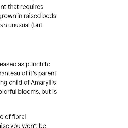
ant that requires
 grown in raised beds
 an unusual (but
pleased as punch to
manteau of it’s parent
ing child of Amaryllis
lorful blooms, but is
 of floral
mise you won’t be