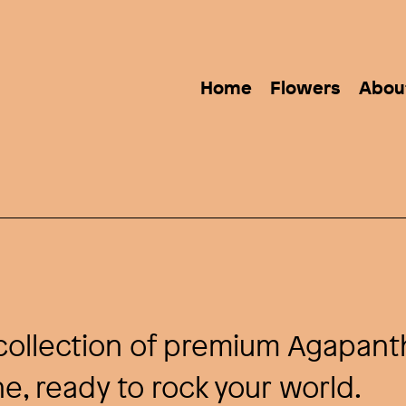
Home
Flowers
Abou
e collection of premium Agapant
e, ready to rock your world.