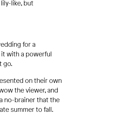
ly-like, but
wedding for a
it with a powerful
t go.
resented on their own
l wow the viewer, and
a no-brainer that the
ate summer to fall.