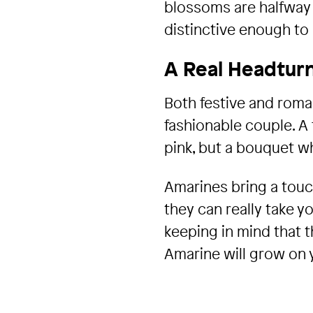
blossoms are halfway b
distinctive enough to 
A Real Headtur
Both festive and roman
fashionable couple. A
pink, but a bouquet wh
Amarines bring a touc
they can really take y
keeping in mind that t
Amarine will grow on y