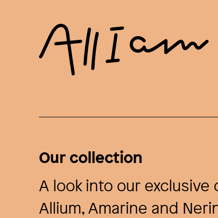
Our collection
A look into our exclusiv
Allium, Amarine and Nerin