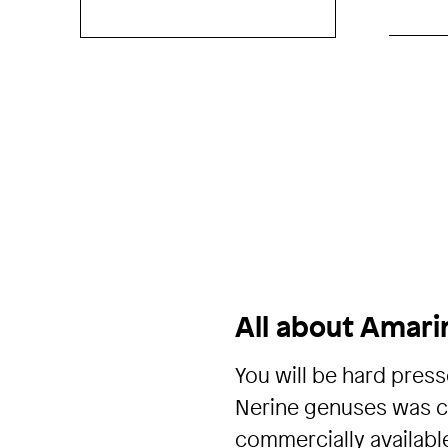
All about Amari
You will be hard press
Nerine genuses was cr
commercially availabl