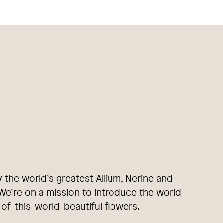
y the world’s greatest Allium, Nerine and
e’re on a mission to introduce the world
-of-this-world-beautiful flowers.