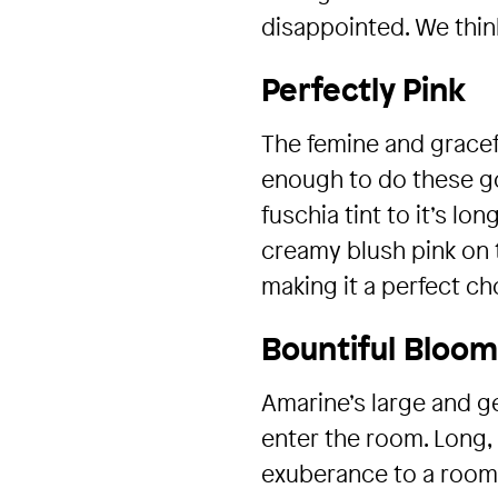
disappointed. We think
Perfectly Pink
The femine and gracefu
enough to do these gor
fuschia tint to it’s lo
creamy blush pink on t
making it a perfect c
Bountiful Bloo
Amarine’s large and g
enter the room. Long, 
exuberance to a room o