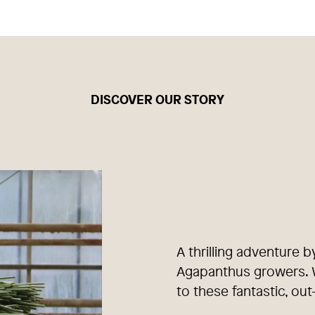
DISCOVER OUR STORY
A thrilling adventure b
Agapanthus growers. W
to these fantastic, out