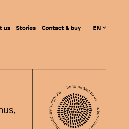
t us
Stories
Contact & buy
EN
hus,