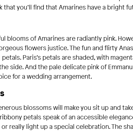
 that you’ll find that Amarines have a bright fu
l blooms of Amarines are radiantly pink. Howeve
geous flowers justice. The fun and flirty Anas
ng petals. Paris’s petals are shaded, with magen
he side. And the pale delicate pink of Emmanue
hoice for a wedding arrangement.
ms
enerous blossoms will make you sit up and tak
ribbony petals speak of an accessible elegance 
r really light up a special celebration. The sh