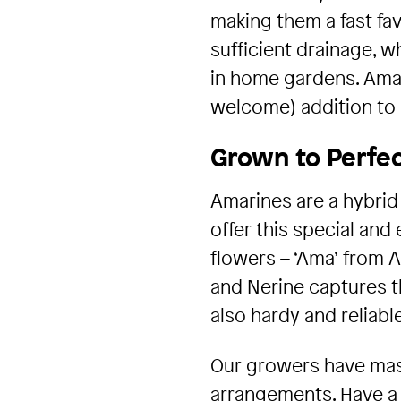
making them a fast fav
sufficient drainage, 
in home gardens. Amari
welcome) addition to a
Grown to Perfec
Amarines are a hybrid
offer this special and
flowers – ‘Ama’ from A
and Nerine captures th
also hardy and reliable
Our growers have mast
arrangements. Have a 