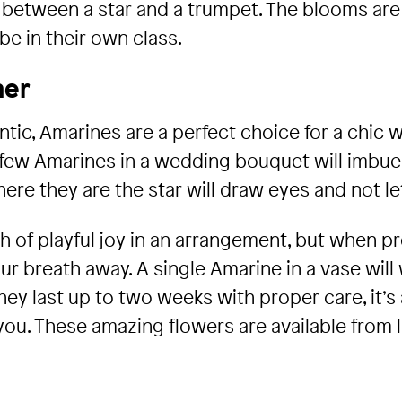
etween a star and a trumpet. The blooms are li
be in their own class.
ner
tic, Amarines are a perfect choice for a chic 
 few Amarines in a wedding bouquet will imbue 
ere they are the star will draw eyes and not le
h of playful joy in an arrangement, but when p
our breath away. A single Amarine in a vase wil
hey last up to two weeks with proper care, it’s 
ou. These amazing flowers are available from l