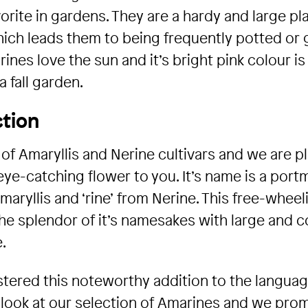
orite in gardens. They are a hardy and large pl
which leads them to being frequently potted or
nes love the sun and it’s bright pink colour is
 fall garden.
tion
 of Amaryllis and Nerine cultivars and we are 
 eye-catching flower to you. It’s name is a port
maryllis and ‘rine’ from Nerine. This free-wheel
e splendor of it’s namesakes with large and co
.
ered this noteworthy addition to the language
look at our selection of Amarines and we pro