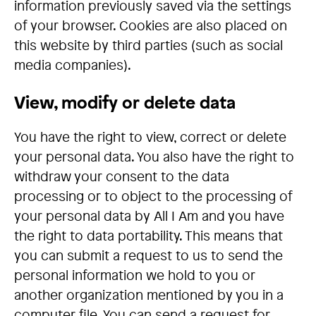
information previously saved via the settings
of your browser. Cookies are also placed on
this website by third parties (such as social
media companies).
View, modify or delete data
You have the right to view, correct or delete
your personal data. You also have the right to
withdraw your consent to the data
processing or to object to the processing of
your personal data by All I Am and you have
the right to data portability. This means that
you can submit a request to us to send the
personal information we hold to you or
another organization mentioned by you in a
computer file. You can send a request for