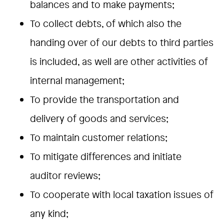
balances and to make payments;
To collect debts, of which also the
handing over of our debts to third parties
is included, as well are other activities of
internal management;
To provide the transportation and
delivery of goods and services;
To maintain customer relations;
To mitigate differences and initiate
auditor reviews;
To cooperate with local taxation issues of
any kind;