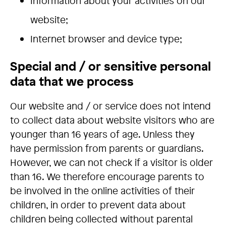
Information about your activities on our
website;
Internet browser and device type;
Special and / or sensitive personal
data that we process
Our website and / or service does not intend
to collect data about website visitors who are
younger than 16 years of age. Unless they
have permission from parents or guardians.
However, we can not check if a visitor is older
than 16. We therefore encourage parents to
be involved in the online activities of their
children, in order to prevent data about
children being collected without parental