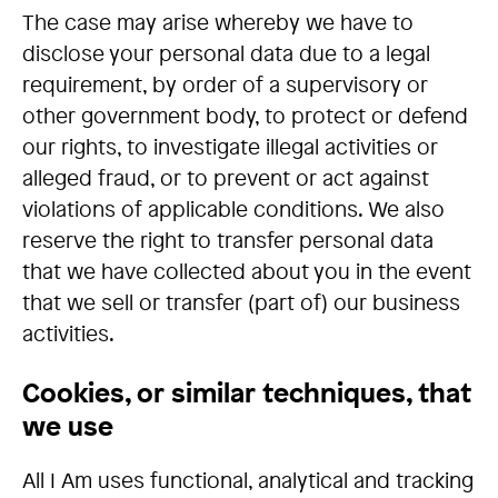
The case may arise whereby we have to
disclose your personal data due to a legal
requirement, by order of a supervisory or
other government body, to protect or defend
our rights, to investigate illegal activities or
alleged fraud, or to prevent or act against
violations of applicable conditions. We also
reserve the right to transfer personal data
that we have collected about you in the event
that we sell or transfer (part of) our business
activities.
Cookies, or similar techniques, that
we use
All I Am uses functional, analytical and tracking