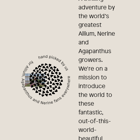
adventure by
the world’s
greatest
Allium, Nerine
and
Agapanthus
growers.
We’re on a
mission to
introduce
the world to
these
fantastic,
out-of-this-
world-
beautiful