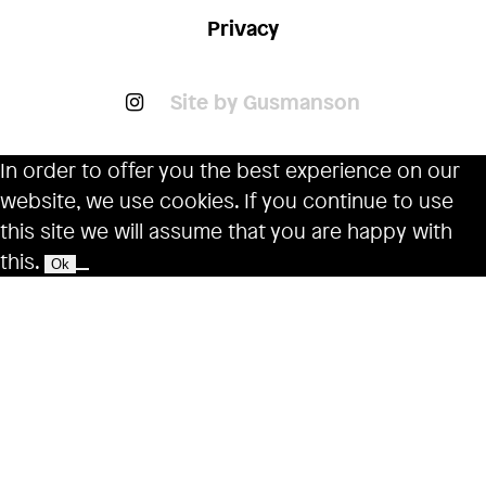
Privacy
Site by Gusmanson
In order to offer you the best experience on our
website, we use cookies. If you continue to use
this site we will assume that you are happy with
this.
Ok