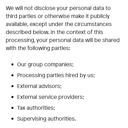
We will not disclose your personal data to
third parties or otherwise make it publicly
available, except under the circumstances
described below. In the context of this
processing, your personal data will be shared
with the following parties:
Our group companies;
Processing parties hired by us;
External advisors;
External service providers;
Tax authorities;
Supervising authorities.