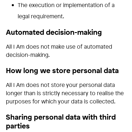
The execution or implementation of a
legal requirement.
Automated decision-making
All I Am does not make use of automated
decision-making.
How long we store personal data
All I Am does not store your personal data
longer than is strictly necessary to realise the
purposes for which your data is collected.
Sharing personal data with third
parties