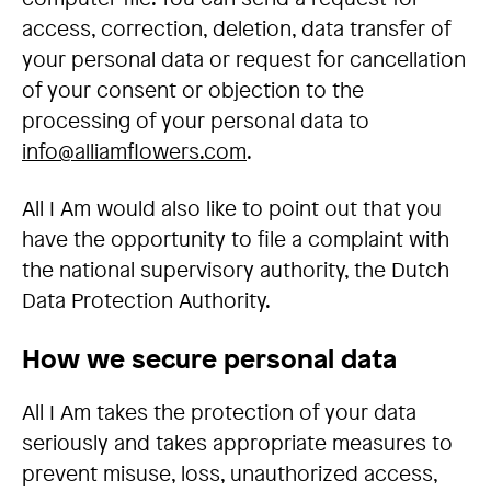
access, correction, deletion, data transfer of
your personal data or request for cancellation
of your consent or objection to the
processing of your personal data to
info@alliamflowers.com
.
All I Am would also like to point out that you
have the opportunity to file a complaint with
the national supervisory authority, the Dutch
Data Protection Authority.
How we secure personal data
All I Am takes the protection of your data
seriously and takes appropriate measures to
prevent misuse, loss, unauthorized access,