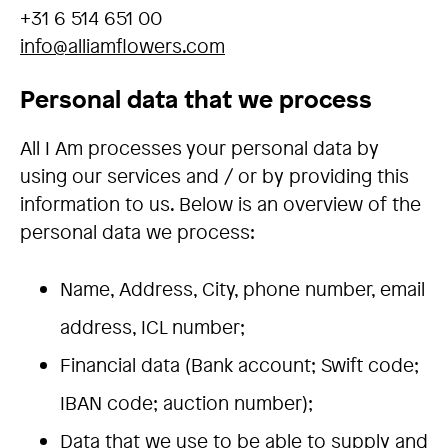
+31 6 514 651 00
info@alliamflowers.com
Personal data that we process
All I Am processes your personal data by
using our services and / or by providing this
information to us. Below is an overview of the
personal data we process:
Name, Address, City, phone number, email
address, ICL number;
Financial data (Bank account; Swift code;
IBAN code; auction number);
Data that we use to be able to supply and