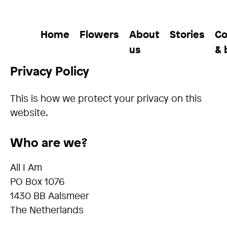
Home
Flowers
About
Stories
Co
us
& 
Privacy Policy
This is how we protect your privacy on this
website.
Who are we?
All I Am
PO Box 1076
1430 BB Aalsmeer
The Netherlands