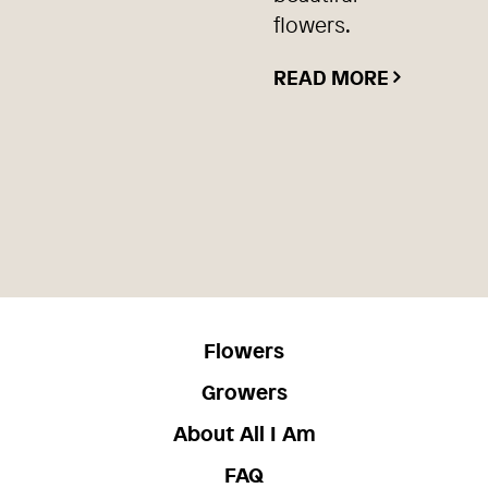
flowers.
READ MORE
Flowers
Growers
About All I Am
FAQ