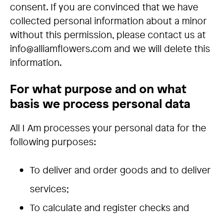
consent. If you are convinced that we have
collected personal information about a minor
without this permission, please contact us at
info@alliamflowers.com and we will delete this
information.
For what purpose and on what
basis we process personal data
All I Am processes your personal data for the
following purposes:
To deliver and order goods and to deliver
services;
To calculate and register checks and