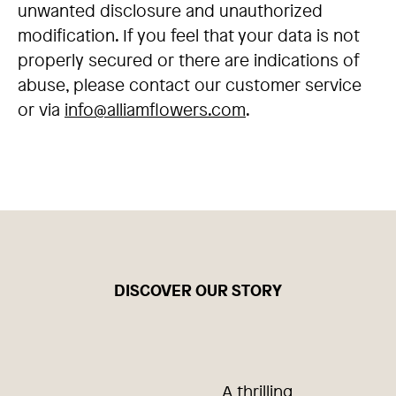
unwanted disclosure and unauthorized
modification. If you feel that your data is not
properly secured or there are indications of
abuse, please contact our customer service
or via
info@alliamflowers.com
.
DISCOVER OUR STORY
A thrilling