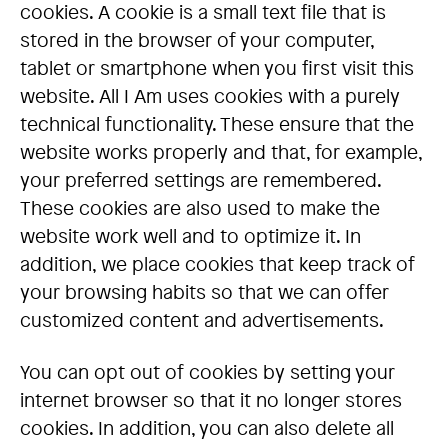
cookies. A cookie is a small text file that is
stored in the browser of your computer,
tablet or smartphone when you first visit this
website. All I Am uses cookies with a purely
technical functionality. These ensure that the
website works properly and that, for example,
your preferred settings are remembered.
These cookies are also used to make the
website work well and to optimize it. In
addition, we place cookies that keep track of
your browsing habits so that we can offer
customized content and advertisements.
You can opt out of cookies by setting your
internet browser so that it no longer stores
cookies. In addition, you can also delete all