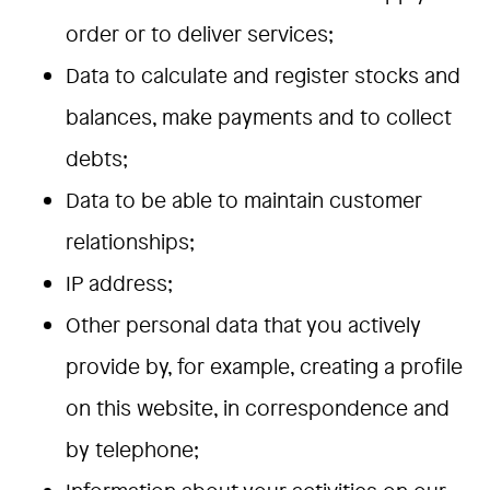
order or to deliver services;
Data to calculate and register stocks and
balances, make payments and to collect
debts;
Data to be able to maintain customer
relationships;
IP address;
Other personal data that you actively
provide by, for example, creating a profile
on this website, in correspondence and
by telephone;