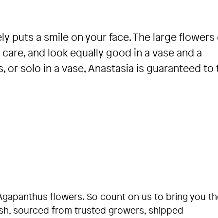
ly puts a smile on your face. The large flowers
care, and look equally good in a vase and a
or solo in a vase, Anastasia is guaranteed to t
Agapanthus flowers. So count on us to bring you th
esh, sourced from trusted growers, shipped