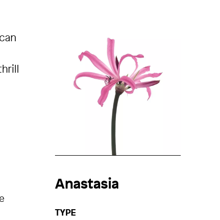
 can
hrill
Anastasia
e
TYPE