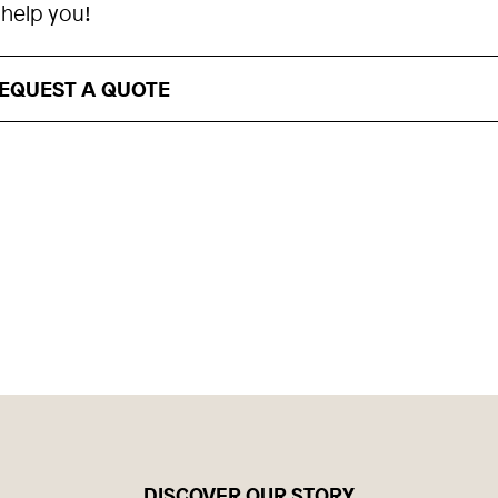
 help you!
EQUEST A QUOTE
DISCOVER OUR STORY