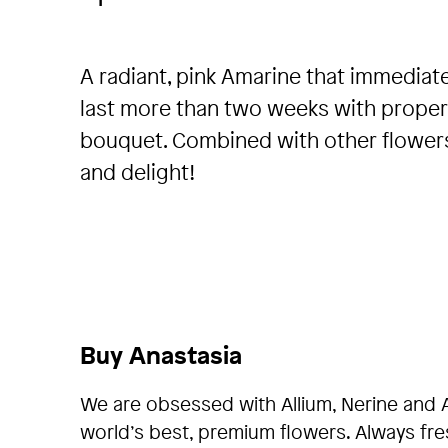
A radiant, pink Amarine that immediate
last more than two weeks with proper 
bouquet. Combined with other flowers, 
and delight!
Buy Anastasia
We are obsessed with Allium, Nerine and 
world’s best, premium flowers. Always fr