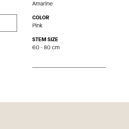
Amarine
COLOR
Pink
STEM SIZE
60 - 80 cm