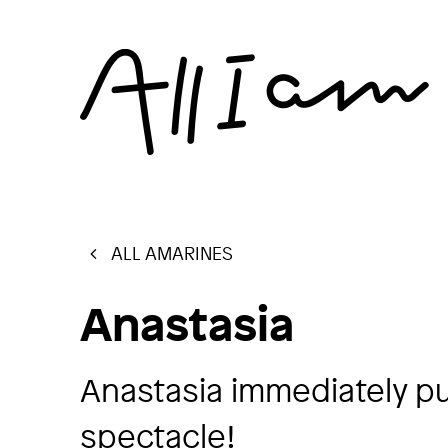
ALL AMARINES
Anastasia
Anastasia immediately put
spectacle!