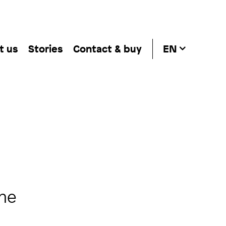
t us
Stories
Contact & buy
EN
the