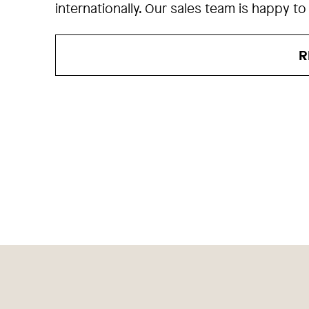
internationally. Our sales team is happy to
R