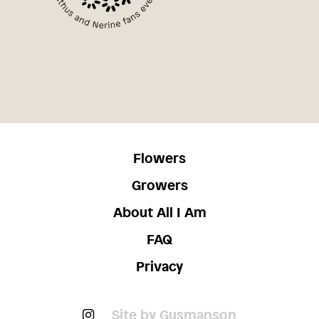
Flowers
Growers
About All I Am
FAQ
Privacy
Site by Gusmanson