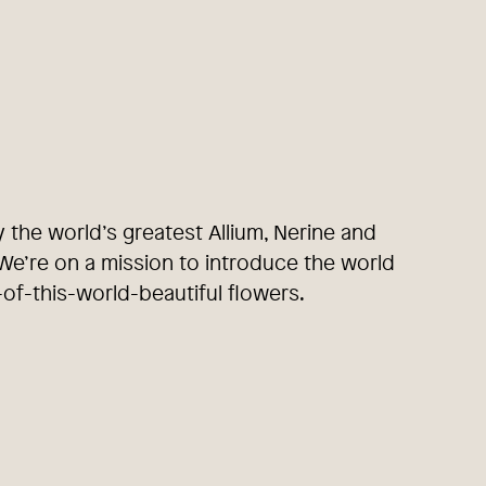
y the world’s greatest Allium, Nerine and
e’re on a mission to introduce the world
-of-this-world-beautiful flowers.