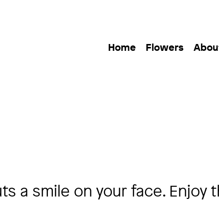
Home
Flowers
Abou
s a smile on your face. Enjoy 