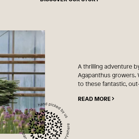
A thrilling adventure b
Agapanthus growers. W
to these fantastic, out
READ MORE