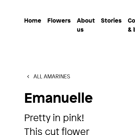
Home
Flowers
About
Stories
Co
us
& 
ALL AMARINES
Emanuelle
Pretty in pink!
This cut flower