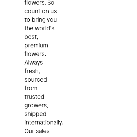
flowers. So
count on us
to bring you
the world’s
best,
premium
flowers.
Always
fresh,
sourced
from
trusted
growers,
shipped
internationally.
Our sales