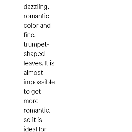
dazzling,
romantic
color and
fine,
trumpet-
shaped
leaves. It is
almost
impossible
to get
more
romantic,
so it is
ideal for