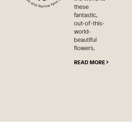
these
fantastic,
out-of-this-
world-
beautiful
flowers.
READ MORE