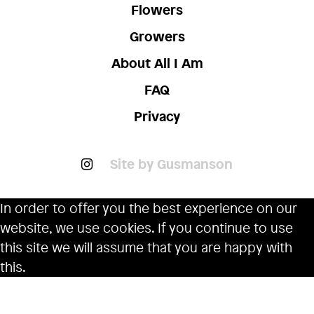
Flowers
Growers
About All I Am
FAQ
Privacy
Site by Gusmanson
In order to offer you the best experience on our
website, we use cookies. If you continue to use
this site we will assume that you are happy with
this.
Ok