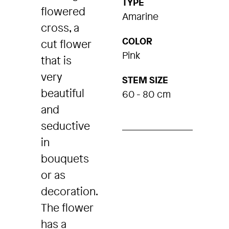
TYPE
flowered
Amarine
cross, a
COLOR
cut flower
Pink
that is
very
STEM SIZE
beautiful
60 - 80 cm
and
seductive
in
bouquets
or as
decoration.
The flower
has a