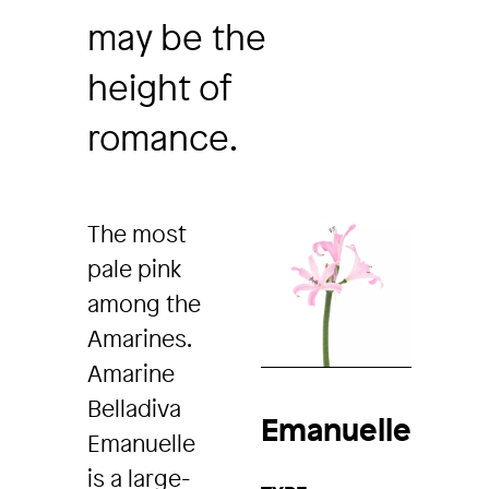
may be the
height of
romance.
The most
pale pink
among the
Amarines.
Amarine
Belladiva
Emanuelle
Emanuelle
is a large-