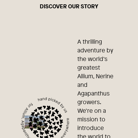
DISCOVER OUR STORY
A thrilling
adventure by
the world’s
greatest
Allium, Nerine
and
Agapanthus
growers.
We’re on a
mission to
introduce
the world to