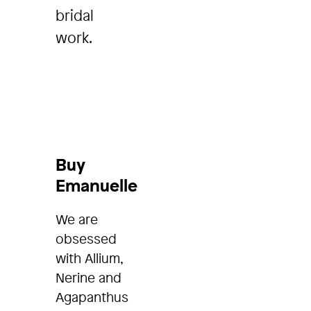
bridal
work.
Buy
Emanuelle
We are
obsessed
with Allium,
Nerine and
Agapanthus