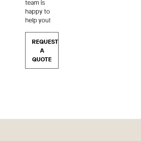
team is
happy to
help you!
REQUEST
A
QUOTE