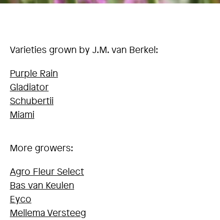
Varieties grown by J.M. van Berkel:
Purple Rain
Gladiator
Schubertii
Miami
More growers:
Agro Fleur Select
Bas van Keulen
Eyco
Mellema Versteeg