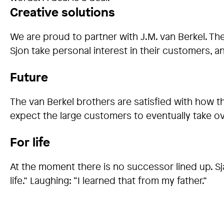
Creative solutions
We are proud to partner with J.M. van Berkel. T
Sjon take personal interest in their customers,
Future
The van Berkel brothers are satisfied with how th
expect the large customers to eventually take ov
For life
At the moment there is no successor lined up. Sjaa
life.” Laughing: “I learned that from my father.”