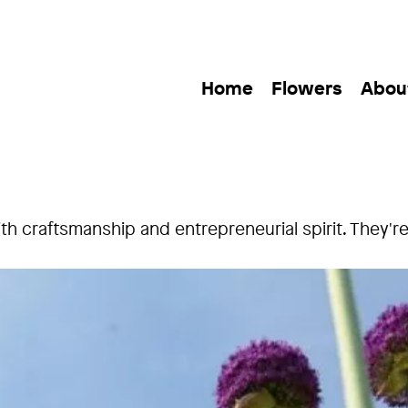
Home
Flowers
Abou
 craftsmanship and entrepreneurial spirit. They're in