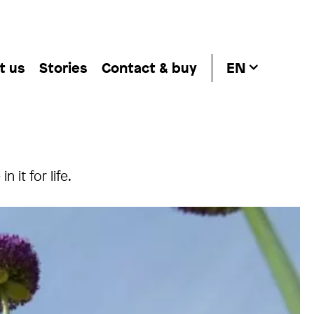
t us
Stories
Contact & buy
EN
 it for life.