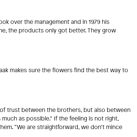
 took over the management and in 1979 his
e, the products only got better. They grow
jaak makes sure the flowers find the best way to
p of trust between the brothers, but also between
ch as possible.” If the feeling is not right,
 them. “We are straightforward, we don’t mince