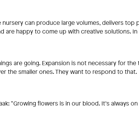
he nursery can produce large volumes, delivers top 
 and are happy to come up with creative solutions.
ings are going. Expansion is not necessary for the 
er the smaller ones. They want to respond to that.
k: “Growing flowers is in our blood. It’s always on y