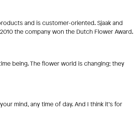
products and is customer-oriented. Sjaak and
 In 2010 the company won the Dutch Flower Award.
time being. The flower world is changing; they
our mind, any time of day. And I think it’s for