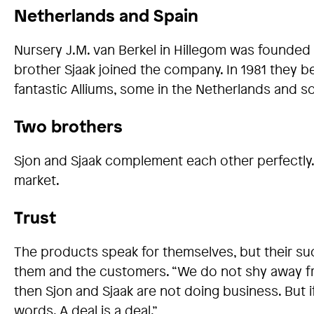
Netherlands and Spain
Nursery J.M. van Berkel in Hillegom was founded 
brother Sjaak joined the company. In 1981 they
fantastic Alliums, some in the Netherlands and s
Two brothers
Sjon and Sjaak complement each other perfectly. 
market.
Trust
The products speak for themselves, but their suc
them and the customers. “We do not shy away from 
then Sjon and Sjaak are not doing business. But 
words. A deal is a deal.”