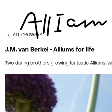
ALL GROWERS
J.M. van Berkel - Alliums for life
Two daring brothers growing fantastic Alliums, with