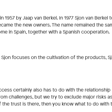
in 1957 by Jaap van Berkel. In 1977 Sjon van Berkel
 became the new owners. The name remained the sam
ome in Spain, together with a Spanish cooperation.
Sjon focuses on the cultivation of the products, S
cess certainly also has to do with the relationshi
challenges, but we try to exclude major risks as mu
if the trust is there, then you know what to do with