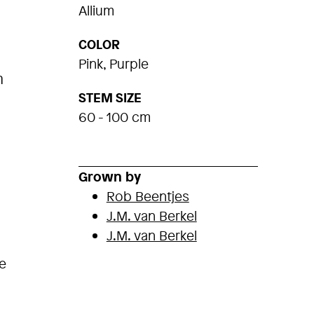
Allium
COLOR
Pink, Purple
m
STEM SIZE
60 - 100 cm
Grown by
Rob Beentjes
J.M. van Berkel
J.M. van Berkel
e