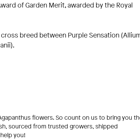
Award of Garden Merit, awarded by the Royal
a cross breed between Purple Sensation (Alliu
nii).
Agapanthus flowers. So count on us to bring you th
esh, sourced from trusted growers, shipped
 help you!