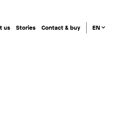
t us
Stories
Contact & buy
EN