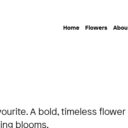
Home
Flowers
Abou
urite. A bold, timeless flower
ning blooms.