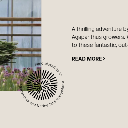
A thrilling adventure b
Agapanthus growers. W
to these fantastic, out
READ MORE