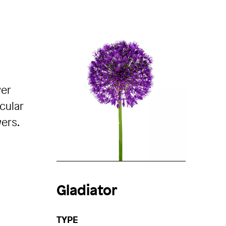
wer
cular
ers.
Gladiator
TYPE