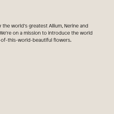
y the world’s greatest Allium, Nerine and
e’re on a mission to introduce the world
-of-this-world-beautiful flowers.