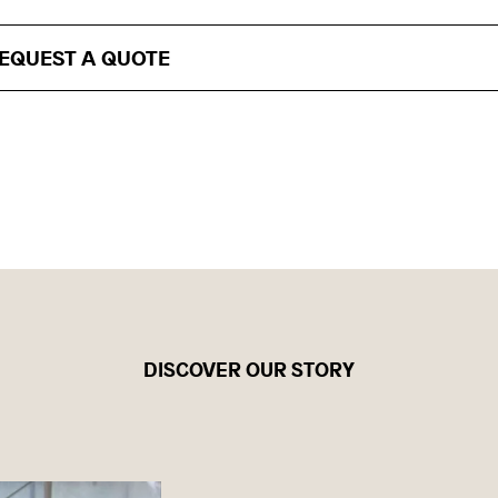
EQUEST A QUOTE
DISCOVER OUR STORY