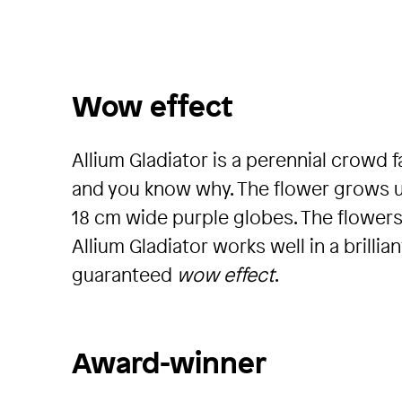
Wow effect
Allium Gladiator is a perennial crowd f
and you know why. The flower grows up 
18 cm wide purple globes. The flowers
Allium Gladiator works well in a brilli
guaranteed
wow effect
.
Award-winner