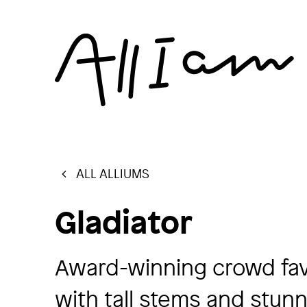
ALL ALLIUMS
Gladiator
Award-winning crowd favo
with tall stems and stun