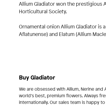
Allium Gladiator won the prestigious 
Horticultural Society.
Ornamental onion Allium Gladiator is 
Aflatunense) and Elatum (Allium Maclea
Buy Gladiator
We are obsessed with Allium, Nerine and 
world’s best, premium flowers. Always fr
internationally. Our sales team is happy to