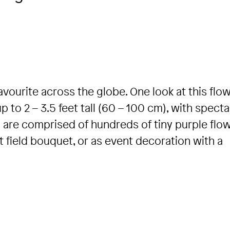
avourite across the globe. One look at this flo
to 2 – 3.5 feet tall (60 – 100 cm), with specta
 are comprised of hundreds of tiny purple flow
ant field bouquet, or as event decoration with a