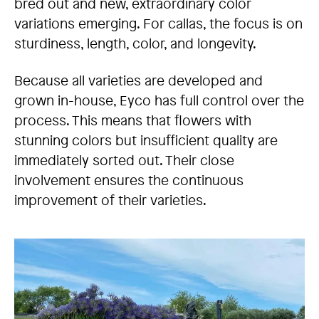
bred out and new, extraordinary color
variations emerging. For callas, the focus is on
sturdiness, length, color, and longevity.
Because all varieties are developed and
grown in-house, Eyco has full control over the
process. This means that flowers with
stunning colors but insufficient quality are
immediately sorted out. Their close
involvement ensures the continuous
improvement of their varieties.