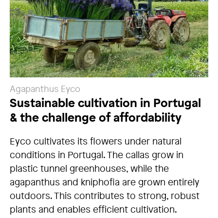
Agapanthus Eyco
Sustainable cultivation in Portugal
& the challenge of affordability
Eyco cultivates its flowers under natural
conditions in Portugal. The callas grow in
plastic tunnel greenhouses, while the
agapanthus and kniphofia are grown entirely
outdoors. This contributes to strong, robust
plants and enables efficient cultivation.