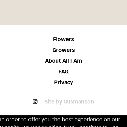
Flowers
Growers
About All I Am
FAQ
Privacy
Site by Gusmanson
In order to offer you the best experience on our