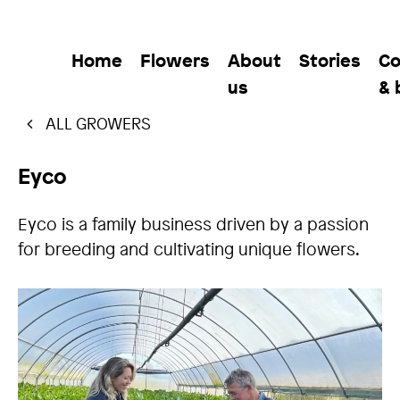
Home
Flowers
About
Stories
Co
us
& 
ALL GROWERS
Eyco
Eyco is a family business driven by a passion
for breeding and cultivating unique flowers.