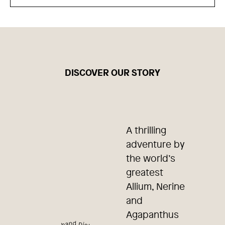
DISCOVER OUR STORY
A thrilling
adventure by
the world’s
greatest
Allium, Nerine
and
Agapanthus