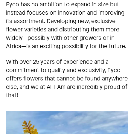
Eyco has no ambition to expand in size but
instead focuses on innovation and improving
its assortment. Developing new, exclusive
flower varieties and distributing them more
widely—possibly with other growers or in
Africa—is an exciting possibility for the future.
With over 25 years of experience and a
commitment to quality and exclusivity, Eyco
offers flowers that cannot be found anywhere
else, and we at All I Am are incredibly proud of
that!