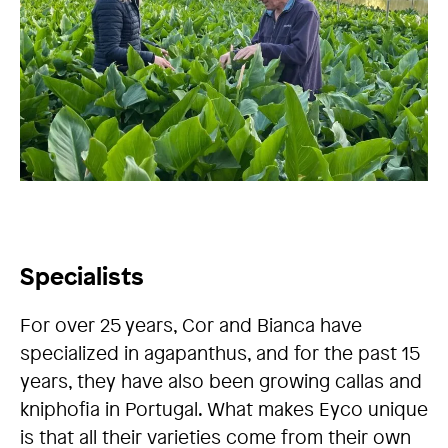
Specialists
For over 25 years, Cor and Bianca have
specialized in agapanthus, and for the past 15
years, they have also been growing callas and
kniphofia in Portugal. What makes Eyco unique
is that all their varieties come from their own