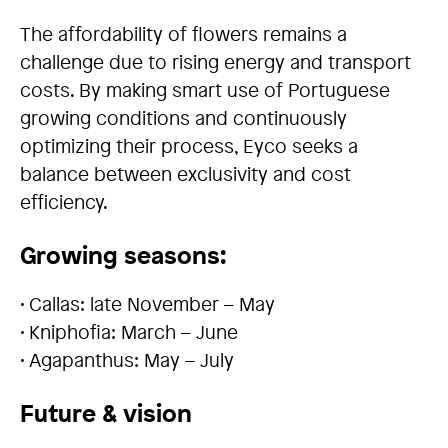
The affordability of flowers remains a
challenge due to rising energy and transport
costs. By making smart use of Portuguese
growing conditions and continuously
optimizing their process, Eyco seeks a
balance between exclusivity and cost
efficiency.
Growing seasons:
• Callas: late November – May
• Kniphofia: March – June
• Agapanthus: May – July
Future & vision