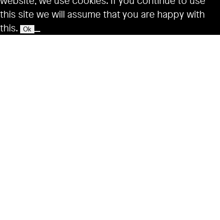
website, we use cookies. If you continue to use
this site we will assume that you are happy with
this.
Ok