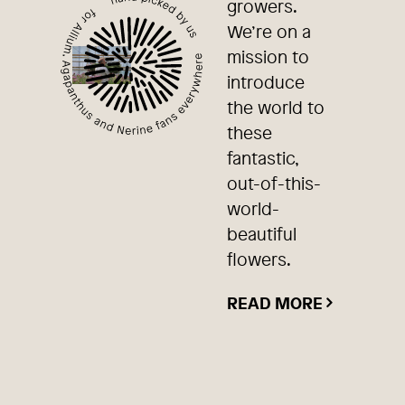
growers.
We’re on a
mission to
introduce
the world to
these
fantastic,
out-of-this-
world-
beautiful
flowers.
READ MORE