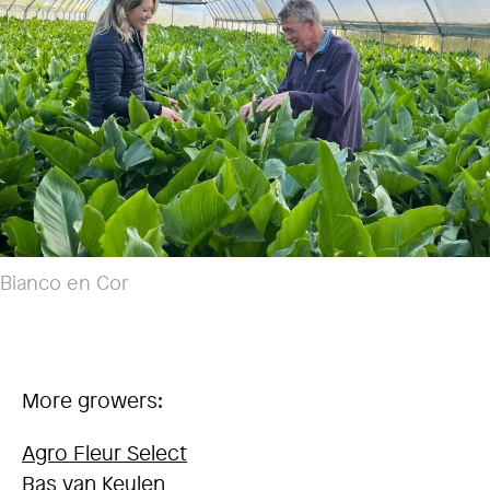
Bianco en Cor
More growers:
Agro Fleur Select
Bas van Keulen