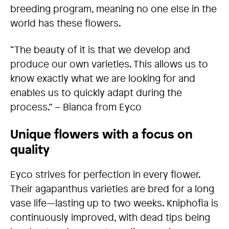
breeding program, meaning no one else in the
world has these flowers.
“The beauty of it is that we develop and
produce our own varieties. This allows us to
know exactly what we are looking for and
enables us to quickly adapt during the
process.” – Bianca from Eyco
Unique flowers with a focus on
quality
Eyco strives for perfection in every flower.
Their agapanthus varieties are bred for a long
vase life—lasting up to two weeks. Kniphofia is
continuously improved, with dead tips being