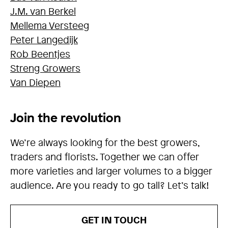
J.M. van Berkel
Mellema Versteeg
Peter Langedijk
Rob Beentjes
Streng Growers
Van Diepen
Join the revolution
We’re always looking for the best growers,
traders and florists. Together we can offer
more varieties and larger volumes to a bigger
audience. Are you ready to go tall? Let’s talk!
GET IN TOUCH