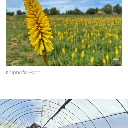
Kniphofia Eyco