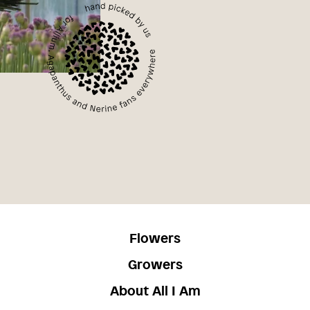
Flowers
Growers
About All I Am