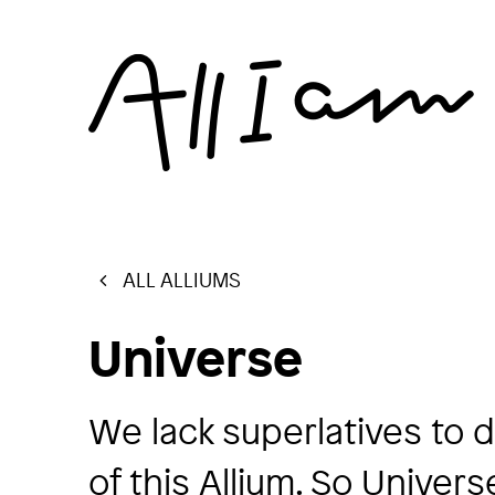
ALL ALLIUMS
Universe
We lack superlatives to 
of this Allium. So Univers