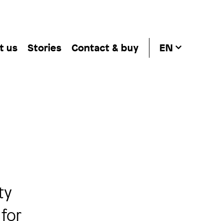
t us
Stories
Contact & buy
EN
ty
 for