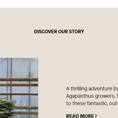
DISCOVER OUR STORY
A thrilling adventure b
Agapanthus growers. W
to these fantastic, out
READ MORE