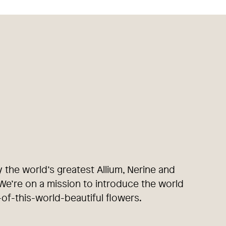
y the world’s greatest Allium, Nerine and
e’re on a mission to introduce the world
-of-this-world-beautiful flowers.