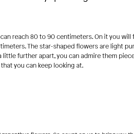
can reach 80 to 90 centimeters. On it you will 
timeters. The star-shaped flowers are light pu
 a little further apart, you can admire them piec
 that you can keep looking at.