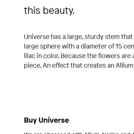
this beauty.
Universe has a large, sturdy stem that 
large sphere with a diameter of 15 cen
lilac in color. Because the flowers are
piece. An effect that creates an Allium
Buy Universe