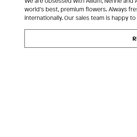
We are obsessed with Allium, Nerine and 
world’s best, premium flowers. Always fr
internationally. Our sales team is happy to
R