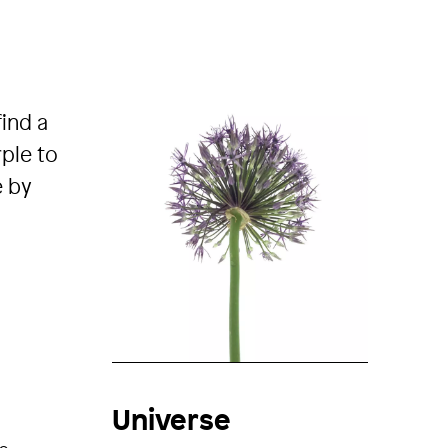
find a
rple to
e by
Universe