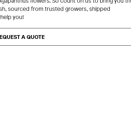
Agapanthus flowers. So count on us to bring you th
esh, sourced from trusted growers, shipped
 help you!
EQUEST A QUOTE