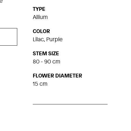
e
TYPE
Allium
COLOR
Lilac, Purple
STEM SIZE
80 - 90 cm
FLOWER DIAMETER
15 cm