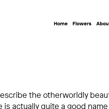
Home
Flowers
Abou
describe the otherworldly beau
e is actually quite a good name