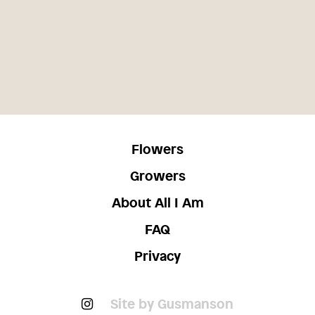
Flowers
Growers
About All I Am
FAQ
Privacy
Site by Gusmanson