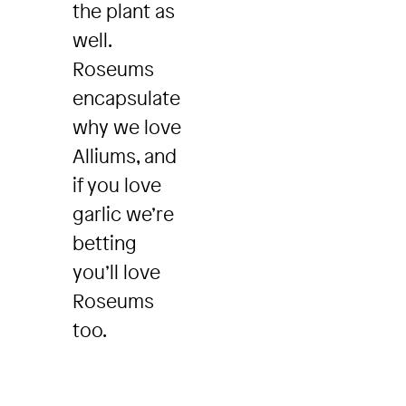
the plant as
well.
Roseums
encapsulate
why we love
Alliums, and
if you love
garlic we’re
betting
you’ll love
Roseums
too.