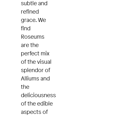
subtle and
refined
grace. We
find
Roseums
are the
perfect mix
of the visual
splendor of
Alliums and
the
deliciousness
of the edible
aspects of