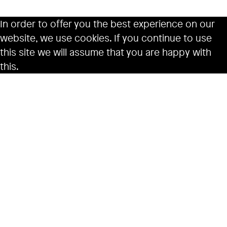
In order to offer you the best experience on our
website, we use cookies. If you continue to use
this site we will assume that you are happy with
this.
Ok