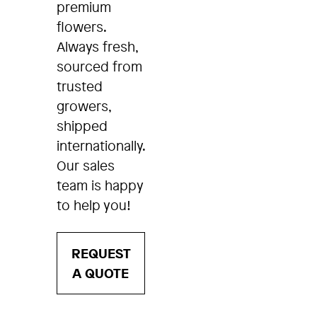
premium
flowers.
Always fresh,
sourced from
trusted
growers,
shipped
internationally.
Our sales
team is happy
to help you!
REQUEST
A QUOTE