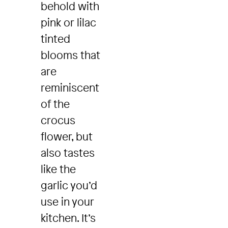
behold with
pink or lilac
tinted
blooms that
are
reminiscent
of the
crocus
flower, but
also tastes
like the
garlic you’d
use in your
kitchen. It’s