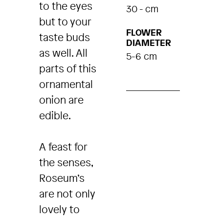
to the eyes
30 - cm
but to your
FLOWER
taste buds
DIAMETER
as well. All
5-6 cm
parts of this
ornamental
onion are
edible.
A feast for
the senses,
Roseum’s
are not only
lovely to