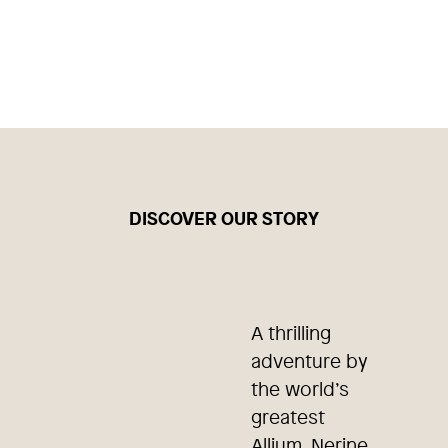
DISCOVER OUR STORY
A thrilling
adventure by
the world’s
greatest
Allium, Nerine