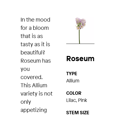
In the mood
for a bloom
that is as
tasty as it is
beautiful?
Roseum
Roseum has
you
TYPE
covered.
Allium
This Allium
variety is not
COLOR
Lilac, Pink
only
appetizing
STEM SIZE