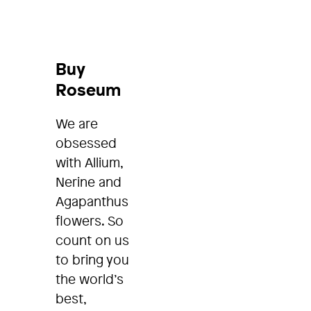
Buy
Roseum
We are
obsessed
with Allium,
Nerine and
Agapanthus
flowers. So
count on us
to bring you
the world’s
best,