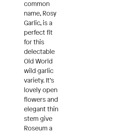
common
name, Rosy
Garlic, is a
perfect fit
for this
delectable
Old World
wild garlic
variety. It’s
lovely open
flowers and
elegant thin
stem give
Roseum a