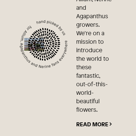
and
Agapanthus
growers.
We’re on a
mission to
introduce
the world to
these
fantastic,
out-of-this-
world-
beautiful
flowers.
READ MORE