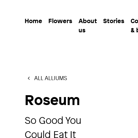
Home
Flowers
About
Stories
Co
us
& 
ALL ALLIUMS
Roseum
So Good You
Could Eat It