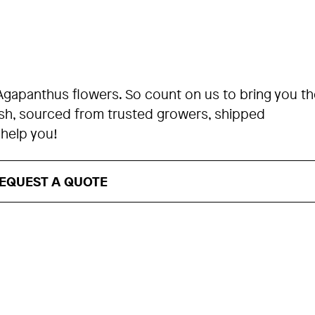
Agapanthus flowers. So count on us to bring you th
esh, sourced from trusted growers, shipped
 help you!
EQUEST A QUOTE