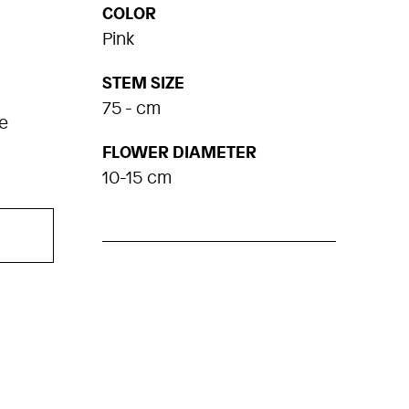
COLOR
Pink
STEM SIZE
75 - cm
e
FLOWER DIAMETER
10-15 cm