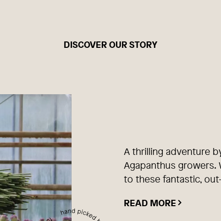
DISCOVER OUR STORY
A thrilling adventure b
Agapanthus growers. W
to these fantastic, out
READ MORE