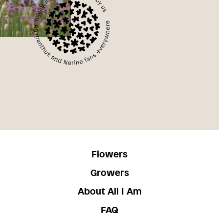
Flowers
Growers
About All I Am
FAQ