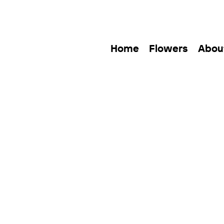
Home
Flowers
Abou