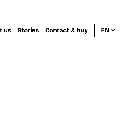
t us
Stories
Contact & buy
EN