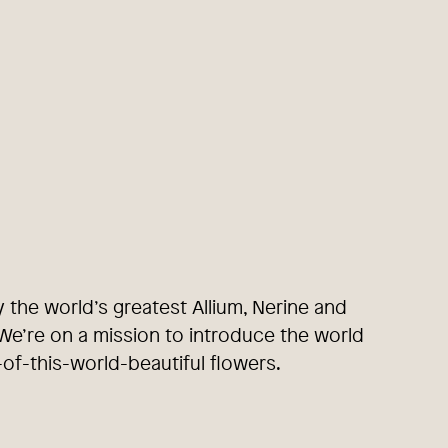
y the world’s greatest Allium, Nerine and
e’re on a mission to introduce the world
-of-this-world-beautiful flowers.