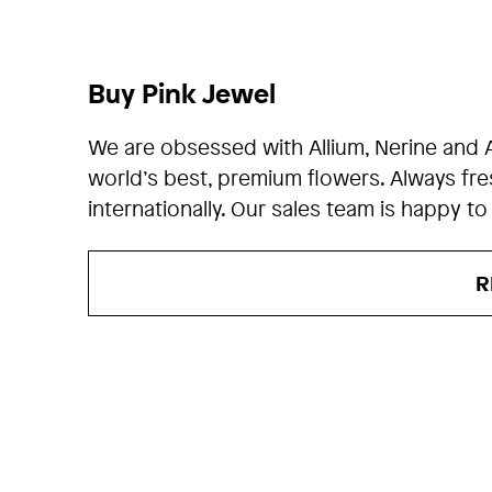
Buy Pink Jewel
We are obsessed with Allium, Nerine and 
world’s best, premium flowers. Always fr
internationally. Our sales team is happy to
R