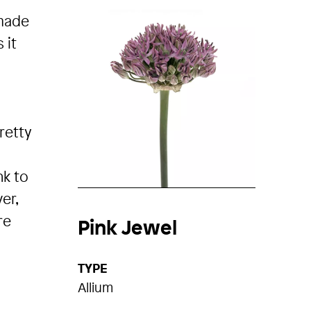
 made
 it
pretty
nk to
er,
re
Pink Jewel
TYPE
Allium