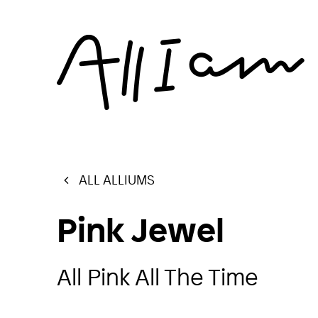
ALL ALLIUMS
Pink Jewel
All Pink All The Time