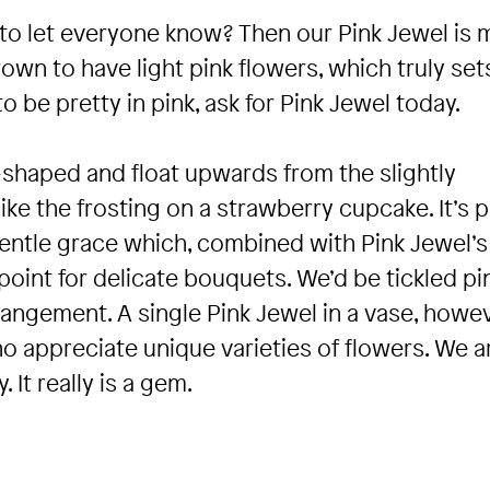
d to let everyone know? Then our Pink Jewel is
grown to have light pink flowers, which truly sets
to be pretty in pink, ask for Pink Jewel today.
r-shaped and float upwards from the slightly
 like the frosting on a strawberry cupcake. It’s 
gentle grace which, combined with Pink Jewel’s
point for delicate bouquets. We’d be tickled pi
rangement. A single Pink Jewel in a vase, howev
ho appreciate unique varieties of flowers. We a
. It really is a gem.