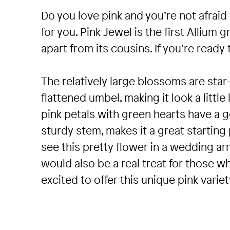
Do you love pink and you’re not afrai
for you. Pink Jewel is the first Allium 
apart from its cousins. If you’re ready 
The relatively large blossoms are sta
flattened umbel, making it look a little
pink petals with green hearts have a 
sturdy stem, makes it a great starting 
see this pretty flower in a wedding ar
would also be a real treat for those w
excited to offer this unique pink variety