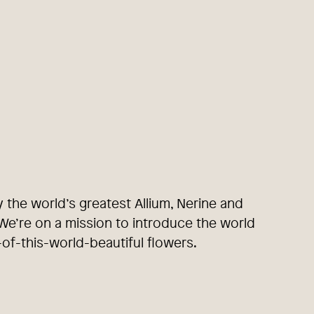
y the world’s greatest Allium, Nerine and
e’re on a mission to introduce the world
-of-this-world-beautiful flowers.