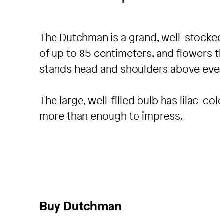
The Dutchman is a grand, well-stocked
of up to 85 centimeters, and flowers t
stands head and shoulders above ever
The large, well-filled bulb has lilac-
more than enough to impress.
Buy Dutchman