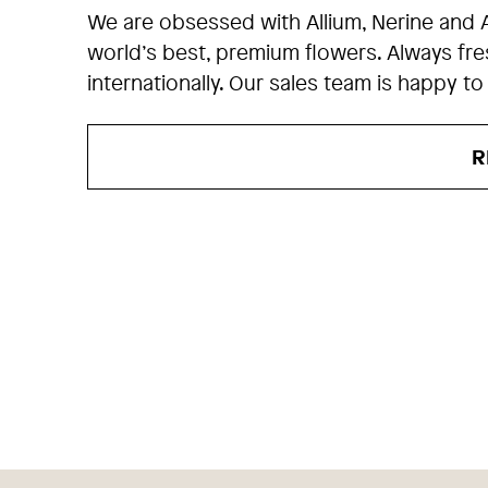
We are obsessed with Allium, Nerine and 
world’s best, premium flowers. Always fr
internationally. Our sales team is happy to
R