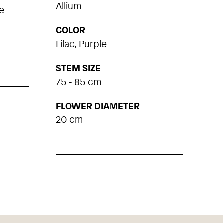
Allium
e
COLOR
Lilac, Purple
STEM SIZE
75 - 85 cm
FLOWER DIAMETER
20 cm