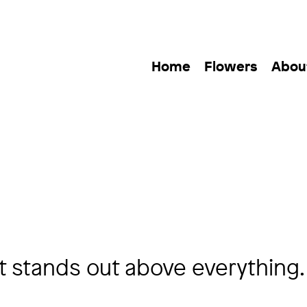
Home
Flowers
Abou
 stands out above everything.