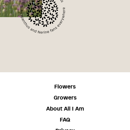
Flowers
Growers
About All I Am
FAQ