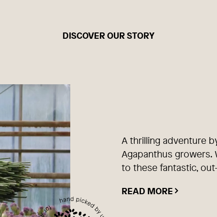
DISCOVER OUR STORY
A thrilling adventure b
Agapanthus growers. W
to these fantastic, out
READ MORE