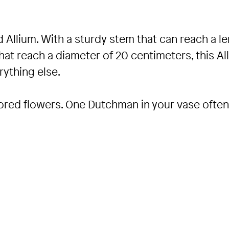
 Allium. With a sturdy stem that can reach a l
hat reach a diameter of 20 centimeters, this Al
ything else.
colored flowers. One Dutchman in your vase ofte