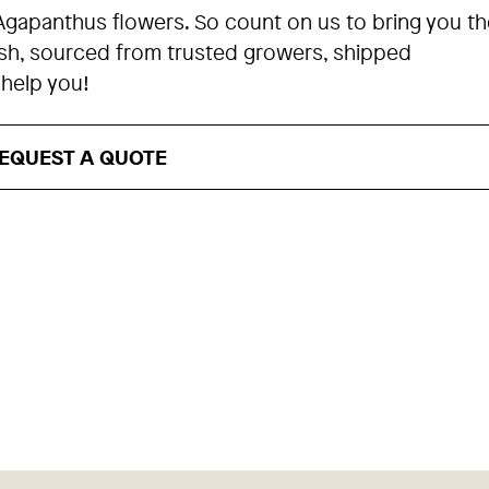
Agapanthus flowers. So count on us to bring you th
esh, sourced from trusted growers, shipped
 help you!
EQUEST A QUOTE