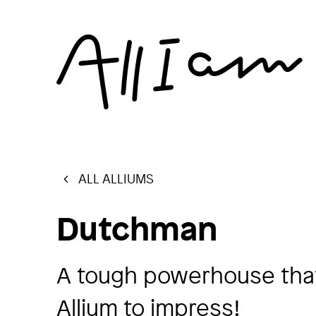
ALL ALLIUMS
Dutchman
A tough powerhouse that
Allium to impress!