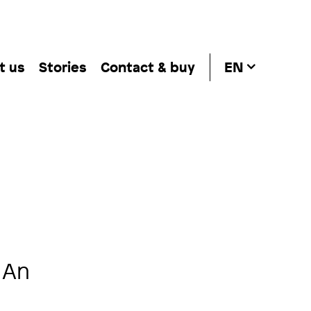
t us
Stories
Contact & buy
EN
 An