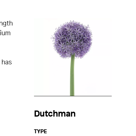
ength
lium
n has
Dutchman
TYPE